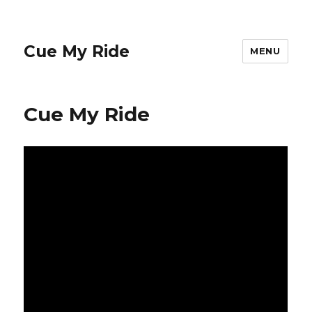
Cue My Ride
MENU
Cue My Ride